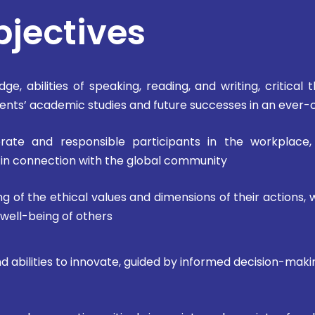
bjectives
ge, abilities of speaking, reading, and writing, critical
udents’ academic studies and future successes in an ever
erate and responsible participants in the workplace,
y in connection with the global community
g of the ethical values and dimensions of their actions, 
 well-being of others
and abilities to innovate, guided by informed decision-ma