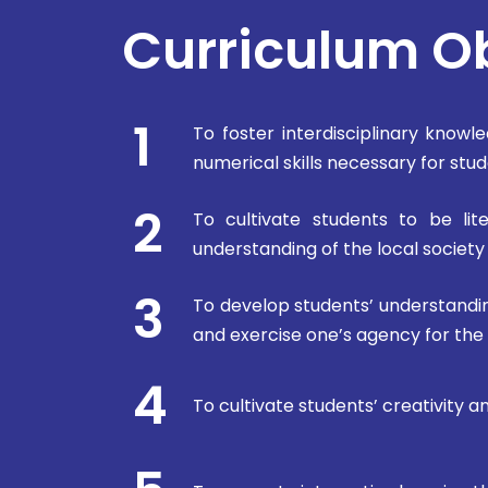
Curriculum O
1
To foster interdisciplinary knowled
numerical skills necessary for st
2
To cultivate students to be lit
understanding of the local societ
3
To develop students’ understandin
and exercise one’s agency for the
4
To cultivate students’ creativity 