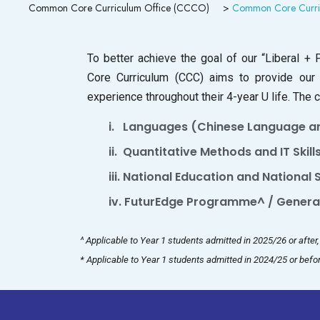
Common Core Curriculum Office (CCCO)
>
Common Core Curri
To better achieve the goal of our “Liberal 
Core Curriculum (CCC) aims to provide our
experience throughout their 4-year U life. The
i. Languages (Chinese Language an
ii. Quantitative Methods and IT Skills
iii. National Education and National
iv. FuturEdge Programme^ / General
^ Applicable to Year 1 students admitted in 2025/26 or afte
* Applicable to Year 1 students admitted in 2024/25 or befor