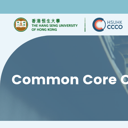
Common Core C