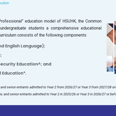
culum
+ Professional” education model of HSUHK, the Common
 undergraduate students a comprehensive educational
 curriculum consists of the following components:
d English Language);
;
 Security Education^; and
 Education*.
r, and senior entrants admitted to Year 2 from 2026/27 or Year 3 from 2027/28 o
e; and senior entrants admitted to Year 2 in 2025/26 or Year 3 in 2026/27 or bef