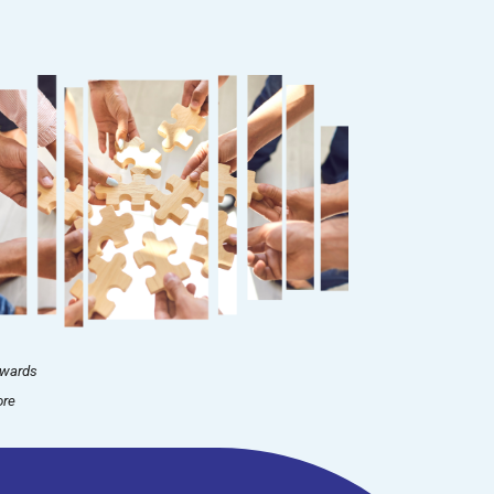
nwards
ore