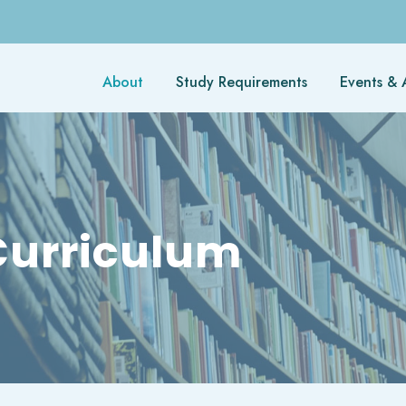
About
Study Requirements
Events & A
urriculum