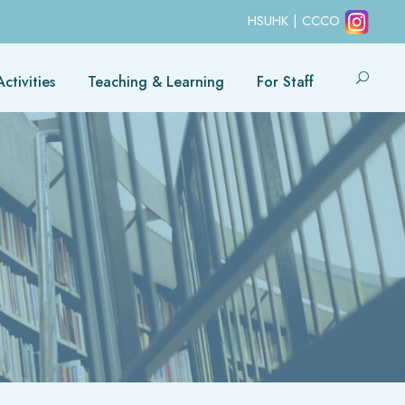
HSUHK
|
CCCO
ctivities
Teaching & Learning
For Staff