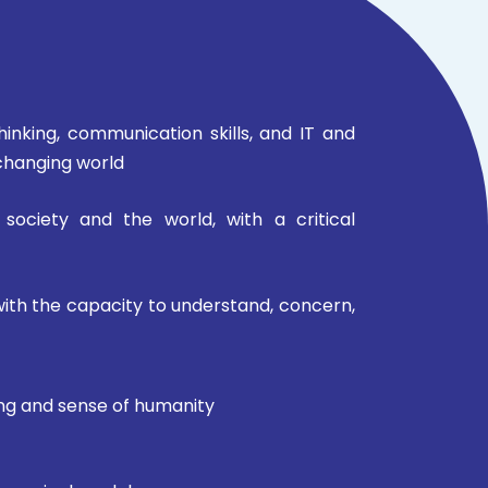
 thinking, communication skills, and IT and
-changing world
 society and the world, with a critical
with the capacity to understand, concern,
king and sense of humanity