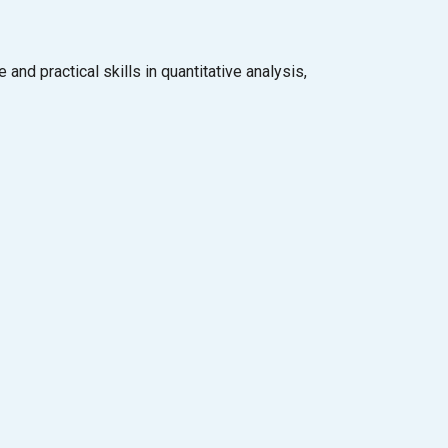
d practical skills in quantitative analysis,