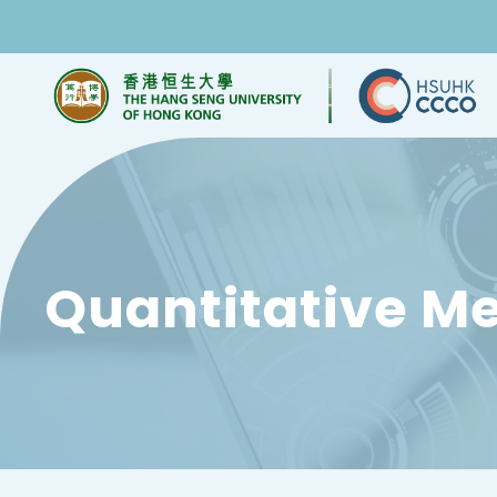
Quantitative M