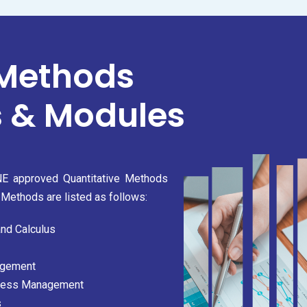
 Methods
 & Modules
ONE approved Quantitative Methods
Methods are listed as follows:
and Calculus
agement
iness Management
s