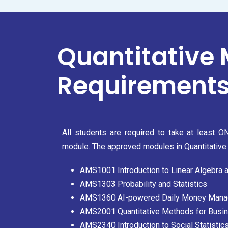
Quantitative
Requirements
All students are required to take at least 
module. The approved modules in Quantitative 
AMS1001 Introduction to Linear Algebra 
AMS1303 Probability and Statistics
AMS1360 AI-powered Daily Money Man
AMS2001 Quantitative Methods for Bus
AMS2340 Introduction to Social Statistic