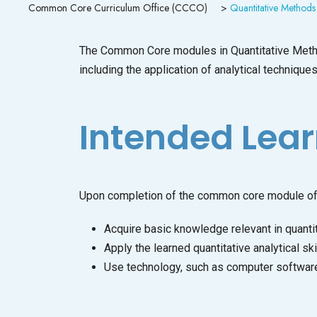
Common Core Curriculum Office (CCCO)
>
Quantitative Methods
The Common Core modules in Quantitative Methods
including the application of analytical techniqu
Intended Lea
Upon completion of the common core module of 
Acquire basic knowledge relevant in quantit
Apply the learned quantitative analytical ski
Use technology, such as computer software, 