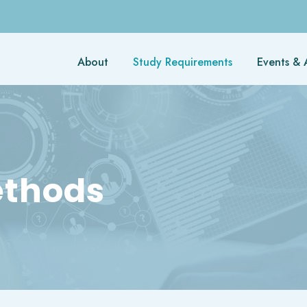
About
Study Requirements
Events & A
ethods