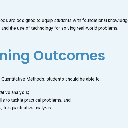
 are designed to equip students with foundational knowledge an
es and the use of technology for solving real-world problems.
rning Outcomes
Quantitative Methods, students should be able to:
ative analysis;
lls to tackle practical problems; and
for quantitative analysis.