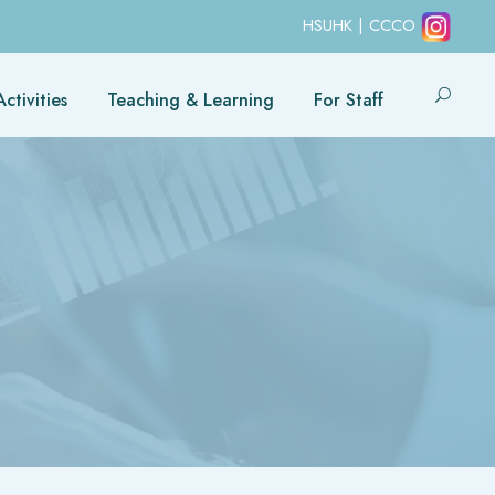
HSUHK
|
CCCO
ctivities
Teaching & Learning
For Staff