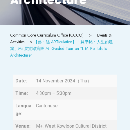
Common Core Curriculum Office (CCCO)
>
Events &
Activities
>
【藝・述 ARTiculation】「貝聿銘：人生如建
築」M+展覽導賞團 M+Guided Tour on “I. M. Pei: Life Is
Architecture”
Date:
14 November 2024（Thu）
Time:
4:30pm – 5:30pm
Langua
Cantonese
ge:
Venue:
M+, West Kowloon Cultural District