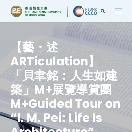
【藝・述
ARTiculation】
「貝聿銘：人生如建
築」M+展覽導賞團
M+Guided Tour on
“I. M. Pei: Life Is
Architecture”