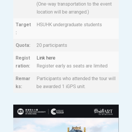
(One-way transportation to the event
location will be arranged.)
Target
HSUHK undergraduate students
:
Quota:
20 participants
Regist
Link here
ration:
Register early as seats are limited
Remar
Participants who attended the tour will
ks:
be awarded 1 iGPS unit.