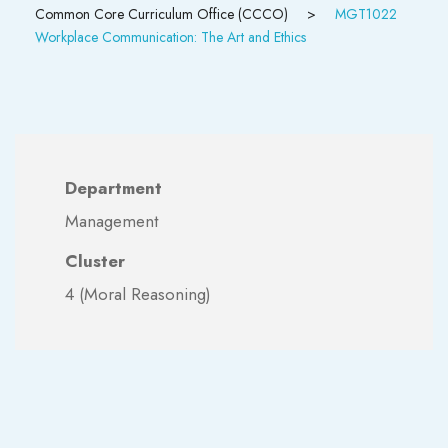
Common Core Curriculum Office (CCCO)
>
MGT1022
Workplace Communication: The Art and Ethics
Department
Management
Cluster
4 (Moral Reasoning)