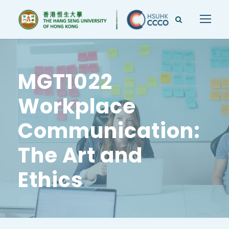
MGT1022
Workplace
Communication:
The Art and
Ethics