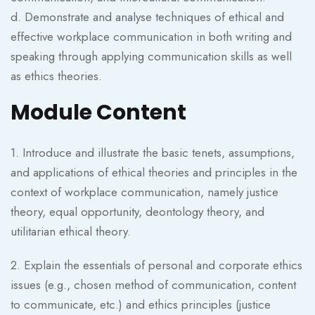
d. Demonstrate and analyse techniques of ethical and
effective workplace communication in both writing and
speaking through applying communication skills as well
as ethics theories.
Module Content
1. Introduce and illustrate the basic tenets, assumptions,
and applications of ethical theories and principles in the
context of workplace communication, namely justice
theory, equal opportunity, deontology theory, and
utilitarian ethical theory.
2. Explain the essentials of personal and corporate ethics
issues (e.g., chosen method of communication, content
to communicate, etc.) and ethics principles (justice