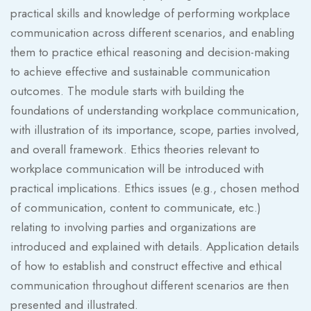
practical skills and knowledge of performing workplace
communication across different scenarios, and enabling
them to practice ethical reasoning and decision-making
to achieve effective and sustainable communication
outcomes. The module starts with building the
foundations of understanding workplace communication,
with illustration of its importance, scope, parties involved,
and overall framework. Ethics theories relevant to
workplace communication will be introduced with
practical implications. Ethics issues (e.g., chosen method
of communication, content to communicate, etc.)
relating to involving parties and organizations are
introduced and explained with details. Application details
of how to establish and construct effective and ethical
communication throughout different scenarios are then
presented and illustrated.