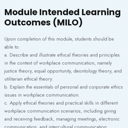
Module Intended Learning
Outcomes (MILO)
Upon completion of this module, students should be
able to:
a. Describe and illustrate ethical theories and principles
in the context of workplace communication, namely
justice theory, equal opportunity, deontology theory, and
utilitarian ethical theory.
b. Explain the essentials of personal and corporate ethics
issues in workplace communication.
c. Apply ethical theories and practical skills in different
workplace communication scenarios, including giving
and receiving feedback, managing meetings, electronic
communication, and intercultural communication.