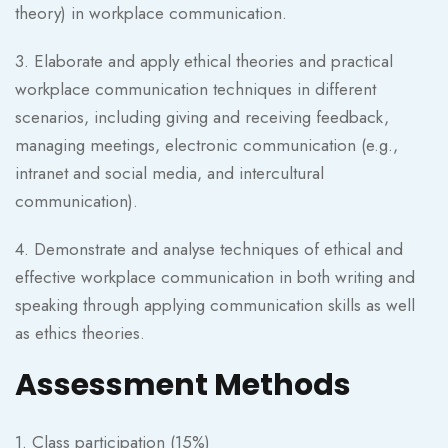
theory) in workplace communication.
3. Elaborate and apply ethical theories and practical
workplace communication techniques in different
scenarios, including giving and receiving feedback,
managing meetings, electronic communication (e.g.,
intranet and social media, and intercultural
communication).
4. Demonstrate and analyse techniques of ethical and
effective workplace communication in both writing and
speaking through applying communication skills as well
as ethics theories.
Assessment Methods
1. Class participation (15%)