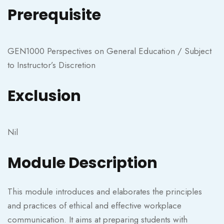
Prerequisite
GEN1000 Perspectives on General Education / Subject
to Instructor’s Discretion
Exclusion
Nil
Module Description
This module introduces and elaborates the principles
and practices of ethical and effective workplace
communication. It aims at preparing students with