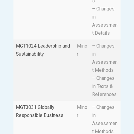
s
– Changes
in
Assessmen
t Details
MGT1024 Leadership and
Mino
– Changes
Sustainability
r
in
Assessmen
t Methods
– Changes
in Texts &
References
MGT3031 Globally
Mino
– Changes
Responsible Business
r
in
Assessmen
t Methods