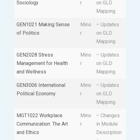
Sociology
r
on GLD
Mapping
GEN1021 Making Sense
Mino
– Updates
of Politics
r
on GLD
Mapping
GEN2028 Stress
Mino
– Updates
Management for Health
r
on GLD
and Wellness
Mapping
GEN3006 International
Mino
– Updates
Political Economy
r
on GLD
Mapping
MGT1022 Workplace
Mino
– Changes
Communication: The Art
r
in Module
and Ethics
Description