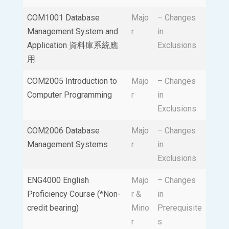
COM1001 Database
Majo
– Changes
Management System and
r
in
Application 資料庫系統應
Exclusions
用
COM2005 Introduction to
Majo
– Changes
Computer Programming
r
in
Exclusions
COM2006 Database
Majo
– Changes
Management Systems
r
in
Exclusions
ENG4000 English
Majo
– Changes
Proficiency Course (*Non-
r &
in
credit bearing)
Mino
Prerequisite
r
s