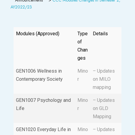
AY2022/23
Modules (Approved)
Type
Details
of
Chan
ges
GEN1006 Wellness in
Mino
– Updates
Contemporary Society
r
on MILO
mapping
GEN1007 Psychology and
Mino
– Updates
Life
r
on GLD
Mapping
GEN1020 Everyday Life in
Mino
– Updates