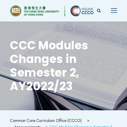
CCC Modules
Changes in
Semester 2,
AY2022/23
Common Core Curriculum Office (CCCO)
>
Announcements
>
CCC Modules Changes in Semester 2,